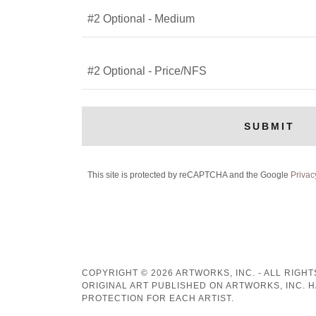
#2 Optional - Medium
#2 Optional - Price/NFS
SUBMIT
This site is protected by reCAPTCHA and the Google
Privac
COPYRIGHT © 2026 ARTWORKS, INC. - ALL RIGH
ORIGINAL ART PUBLISHED ON ARTWORKS, INC. 
PROTECTION FOR EACH ARTIST.