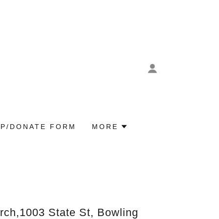
P/DONATE FORM
MORE
rch,1003 State St, Bowling