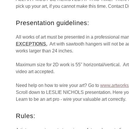
pick up your art, if you cannot make this time. Contact 
Presentation guidelines:
All works of art must be presented in a professional ma
EXCEPTIONS.
Art with sawtooth hangers will not be a
works larger than 24 inches.
Maximum size for 2D work is 55" horizontal/vertical. Art
video art accepted.
Need help on how to wire your art? Go to
www.artworks
Scroll down to LESLIE NICHOLS presentation. Here you wi
Learn to be an art pro - wire your valuable art correctly.
Rules: