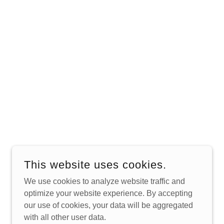
This website uses cookies.
We use cookies to analyze website traffic and
optimize your website experience. By accepting
POWERED BY
our use of cookies, your data will be aggregated
with all other user data.