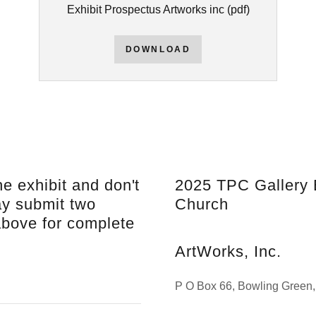
Exhibit Prospectus Artworks inc
(pdf)
DOWNLOAD
he exhibit and don't
2025 TPC Gallery 
ay submit two
Church
above for complete
ArtWorks, Inc.
P O Box 66, Bowling Green