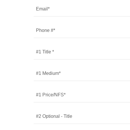
Email*
Phone #*
#1 Title *
#1 Medium*
#1 Price/NFS*
#2 Optional - Title