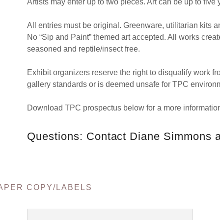
Artists may enter up to two pieces. Art can be up to five 
All entries must be original. Greenware, utilitarian kits a
No “Sip and Paint” themed art accepted. All works create
seasoned and reptile/insect free.
Exhibit organizers reserve the right to disqualify work 
gallery standards or is deemed unsafe for TPC environ
Download TPC prospectus below for a more information
Questions: Contact Diane Simmons
APER COPY/LABELS