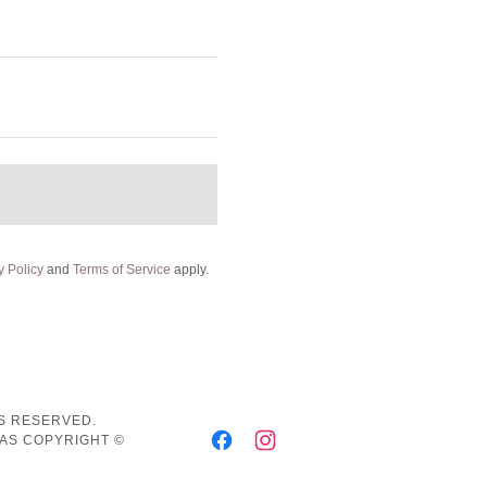
y Policy
and
Terms of Service
apply.
TS RESERVED.
HAS COPYRIGHT ©