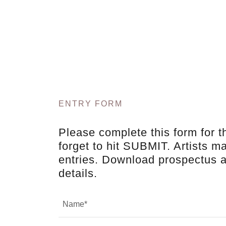
ENTRY FORM
Please complete this form for t
forget to hit SUBMIT. Artists m
entries. Download prospectus 
details.
Name*