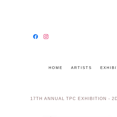
HOME
ARTISTS
EXHIB
17TH ANNUAL TPC EXHIBITION - 2