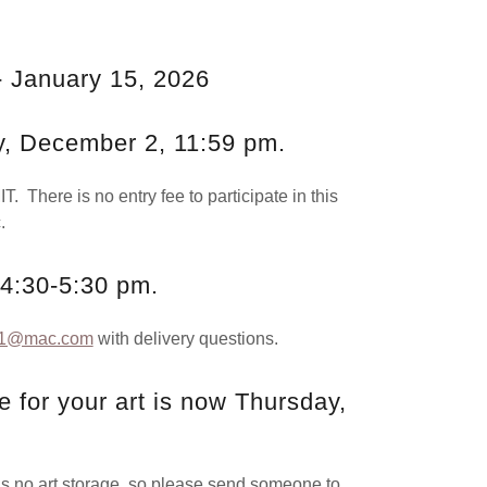
.
- January 15, 2026
y, December 2, 11:59 pm.
T. There is no entry fee to participate in this
.
 4:30-5:30 pm.
g1@mac.com
with delivery questions.
 for your art is now Thursday,
 art storage, so please send someone to