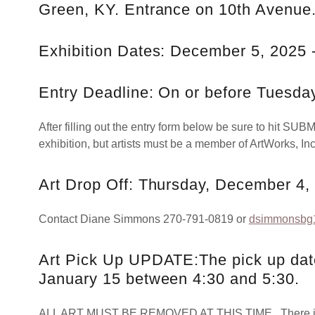
Green, KY. Entrance on 10th Avenue
Exhibition Dates: December 5, 2025 
Entry Deadline: On or before Tuesda
After filling out the entry form below be sure to hit SUBMI
exhibition, but artists must be a member of ArtWorks, Inc
Art Drop Off: Thursday, December 4,
Contact Diane Simmons 270-791-0819 or
dsimmonsb
Art Pick Up UPDATE:The pick up date
January 15 between 4:30 and 5:30.
ALL ART MUST BE REMOVED AT THIS TIME. There is no