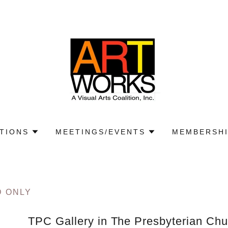
ITIONS
MEETINGS/EVENTS
MEMBERSHI
D ONLY
TPC Gallery in The Presbyterian Chu