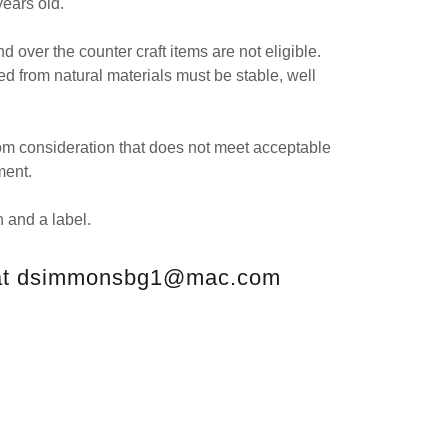
years old.
nd over the counter craft items are not eligible.
d from natural materials must be stable, well
from consideration that does not meet acceptable
ment.
 and a label.
 at dsimmonsbg1@mac.com