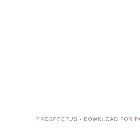
PROSPECTUS - DOWNLOAD FOR P