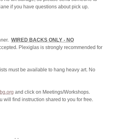
Diane if you have questions about pick up.
nner.
WIRED BACKS ONLY - NO
ccepted. Plexiglas is strongly recommended for
ists must be available to hang heavy art. No
bg.org
and click on Meetings/Workshops.
ll find instruction shared to you for free.