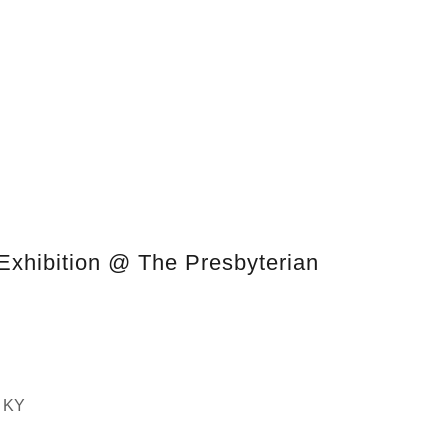
Exhibition @ The Presbyterian
, KY