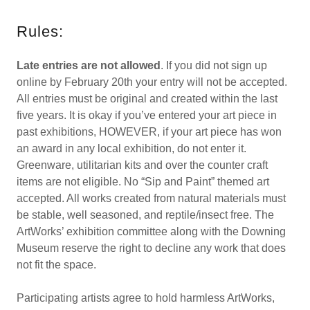
Rules:
Late entries are not allowed
. If you did not sign up
online by February 20th your entry will not be accepted.
All entries must be original and created within the last
five years. It is okay if you’ve entered your art piece in
past exhibitions, HOWEVER, if your art piece has won
an award in any local exhibition, do not enter it.
Greenware, utilitarian kits and over the counter craft
items are not eligible. No “Sip and Paint” themed art
accepted. All works created from natural materials must
be stable, well seasoned, and reptile/insect free. The
ArtWorks’ exhibition committee along with the Downing
Museum reserve the right to decline any work that does
not fit the space.
Participating artists agree to hold harmless ArtWorks,