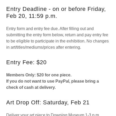
Entry Deadline - on or before Friday,
Feb 20, 11:59 p.m.
Entry form and entry fee due. After filling out and
submitting the entry form below, return and pay entry fee
to be eligible to participate in the exhibition. No changes
in art/titles/mediums/prices after entering.
Entry Fee: $20
Members Only: $20 for one piece.
If you do not want to use PayPal, please bring a
check of cash at delivery.
Art Drop Off: Saturday, Feb 21
Deliver your art piece to Downing Museum 1-3 p.m.