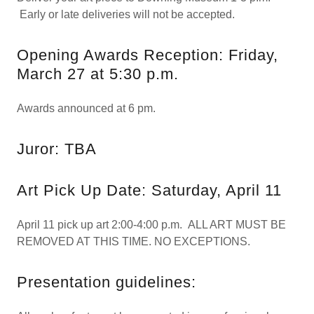
Early or late deliveries will not be accepted.
Opening Awards Reception: Friday,
March 27 at 5:30 p.m.
Awards announced at 6 pm.
Juror: TBA
Art Pick Up Date: Saturday, April 11
April 11 pick up art 2:00-4:00 p.m. ALL ART MUST BE
REMOVED AT THIS TIME. NO EXCEPTIONS.
Presentation guidelines: