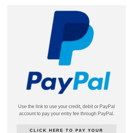
Use the link to use your credit, debit or PayPal
account to pay your entry fee through PayPal.
CLICK HERE TO PAY YOUR