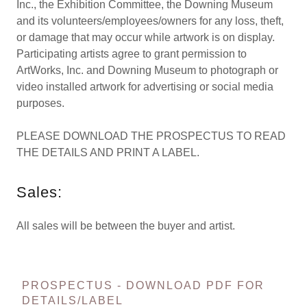
Inc., the Exhibition Committee, the Downing Museum
and its volunteers/employees/owners for any loss, theft,
or damage that may occur while artwork is on display.
Participating artists agree to grant permission to
ArtWorks, Inc. and Downing Museum to photograph or
video installed artwork for advertising or social media
purposes.
PLEASE DOWNLOAD THE PROSPECTUS TO READ
THE DETAILS AND PRINT A LABEL.
Sales:
All sales will be between the buyer and artist.
PROSPECTUS - DOWNLOAD PDF FOR
DETAILS/LABEL