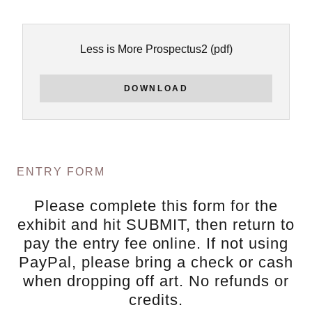
Less is More Prospectus2
(pdf)
DOWNLOAD
ENTRY FORM
Please complete this form for the
exhibit and hit SUBMIT, then return to
pay the entry fee online. If not using
PayPal, please bring a check or cash
when dropping off art. No refunds or
credits.