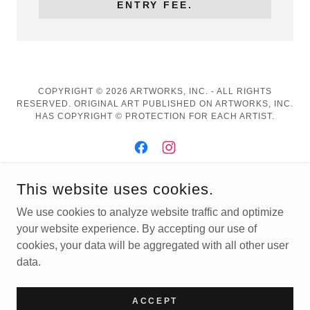
ENTRY FEE.
COPYRIGHT © 2026 ARTWORKS, INC. - ALL RIGHTS
RESERVED. ORIGINAL ART PUBLISHED ON ARTWORKS, INC.
HAS COPYRIGHT © PROTECTION FOR EACH ARTIST.
This website uses cookies.
POWERED BY
We use cookies to analyze website traffic and optimize
your website experience. By accepting our use of
cookies, your data will be aggregated with all other user
Buy Fall Exhibition Art
data.
2D Art
3D Art
ACCEPT
Artworks' Products