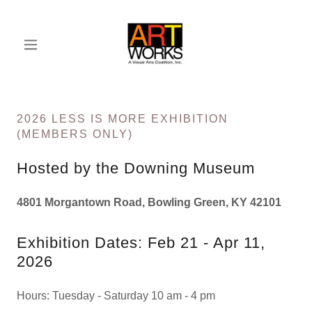
2026 LESS IS MORE EXHIBITION
(MEMBERS ONLY)
Hosted by the Downing Museum
4801 Morgantown Road, Bowling Green, KY 42101
Exhibition Dates: Feb 21 - Apr 11,
2026
Hours: Tuesday - Saturday 10 am - 4 pm