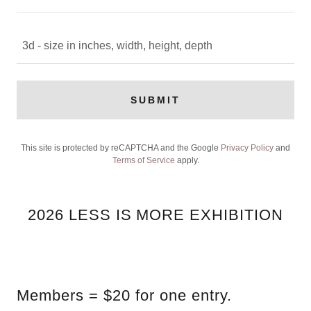
3d - size in inches, width, height, depth
SUBMIT
This site is protected by reCAPTCHA and the Google
Privacy Policy
and
Terms of Service
apply.
2026 LESS IS MORE EXHIBITION
Members = $20 for one entry.