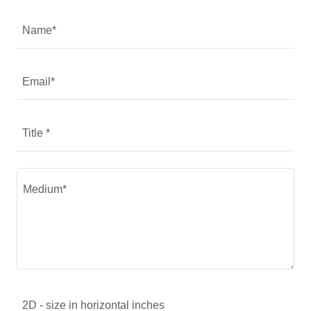
Name*
Email*
Title *
2D - size in horizontal inches