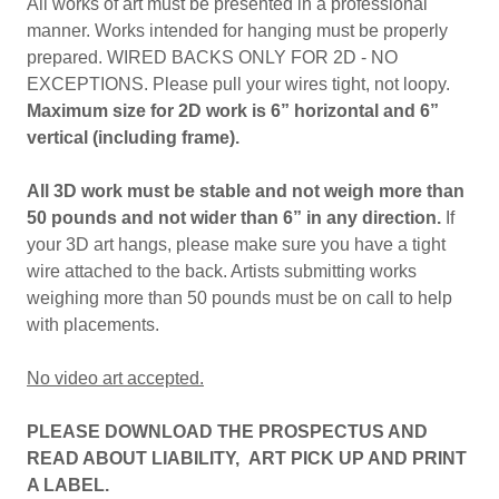
All works of art must be presented in a professional
manner. Works intended for hanging must be properly
prepared. WIRED BACKS ONLY FOR 2D - NO
EXCEPTIONS. Please pull your wires tight, not loopy.
Maximum size for 2D work is 6” horizontal and 6”
vertical (including frame).
All 3D work must be stable and not weigh more than
50 pounds and not wider than 6” in any direction.
If
your 3D art hangs, please make sure you have a tight
wire attached to the back. Artists submitting works
weighing more than 50 pounds must be on call to help
with placements.
No video art accepted.
PLEASE DOWNLOAD THE PROSPECTUS AND
READ ABOUT LIABILITY, ART PICK UP AND PRINT
A LABEL.